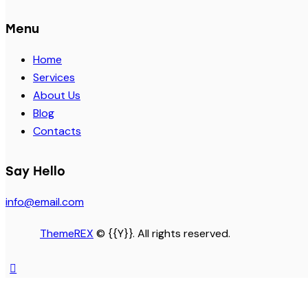
Menu
Home
Services
About Us
Blog
Contacts
Say Hello
info@email.com
ThemeREX
© {{Y}}. All rights reserved.