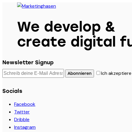
We develop &
create digital f
Newsletter Signup
Ich akzeptiere
Abonnieren
Socials
Facebook
Twitter
Dribble
Instagram