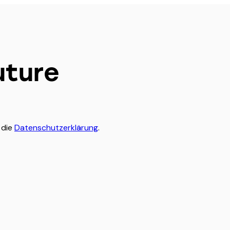
uture
 die
Datenschutzerklärung
.