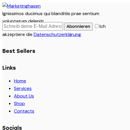
Ignissimos ducimus qui blanditiis prae sentium
voluptatum deleniti.
Ich
Abonnieren
akzeptiere die
Datenschutzerklärung
.
Best Sellers
Links
Home
Services
About Us
Shop
Contacts
Socials