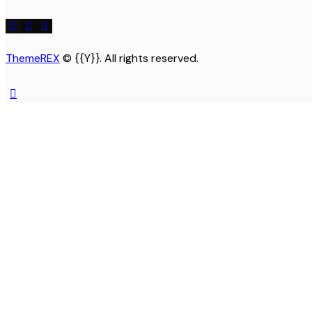
ThemeREX
© {{Y}}. All rights reserved.