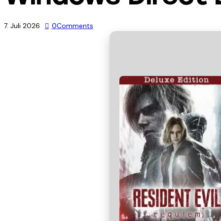
7. Juli 2026
0
Comments