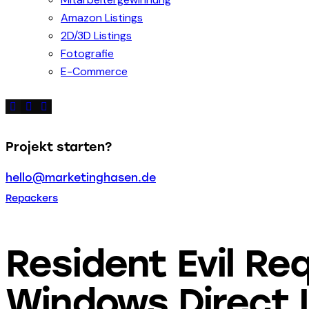
Amazon Listings
2D/3D Listings
Fotografie
E-Commerce
Projekt starten?
hello@marketinghasen.de
Repackers
Resident Evil Re
Windows Direct 