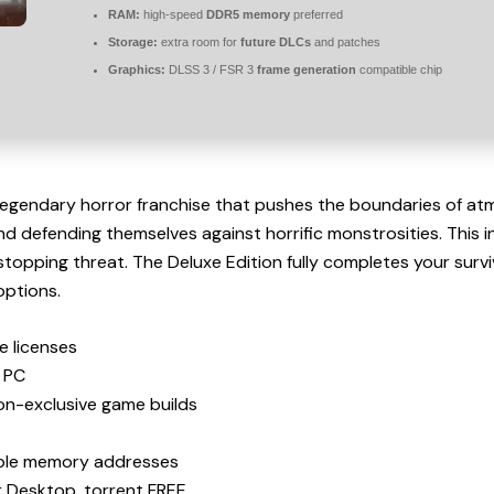
RAM:
high-speed
DDR5 memory
preferred
Storage:
extra room for
future DLCs
and patches
Graphics:
DLSS 3 / FSR 3
frame generation
compatible chip
legendary horror franchise that pushes the boundaries of atm
 defending themselves against horrific monstrosities. This 
stopping threat. The Deluxe Edition fully completes your surv
options.
e licenses
s PC
ion-exclusive game builds
table memory addresses
r Desktop .torrent FREE