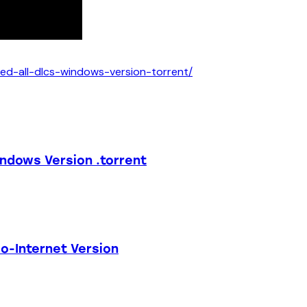
led-all-dlcs-windows-version-torrent/
indows Version .torrent
o-Internet Version