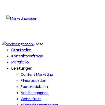
Close
Startseite
Kontaktanfrage
Portfolio
Leistungen
Content Marketing
Filmproduktion
Postproduktion
Ads Kampagnen
Webauftritt
Mitarbeitergewinnung