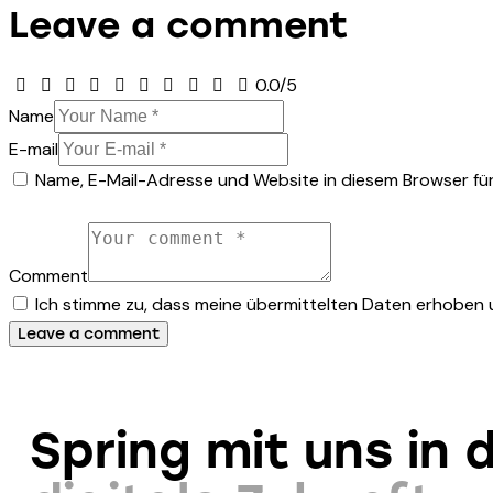
Leave a comment
0.0
/
5
Name
E-mail
Name, E-Mail-Adresse und Website in diesem Browser fü
Comment
Ich stimme zu, dass meine übermittelten Daten erhoben
Spring mit uns in d