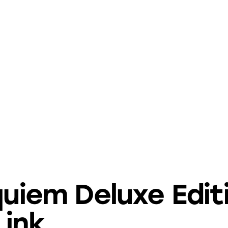
quiem Deluxe Edit
Link