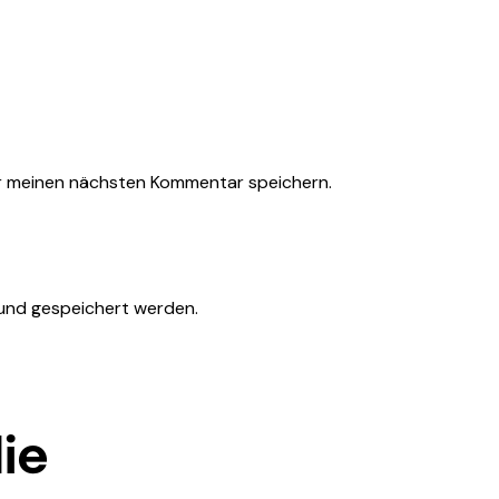
r meinen nächsten Kommentar speichern.
 und gespeichert werden.
ie