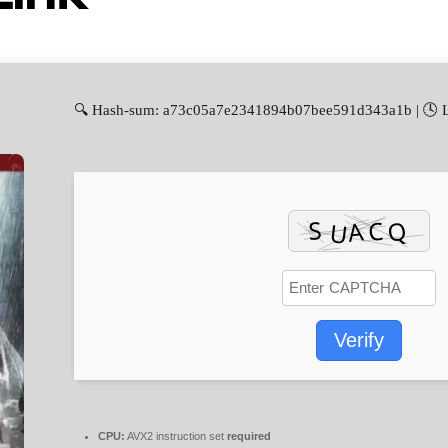
🔍 Hash-sum: a73c05a7e2341894b07bee591d343a1b | 🕓 La
Verify
CPU:
AVX2 instruction set
required