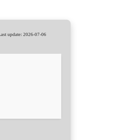
st update: 2026-07-06