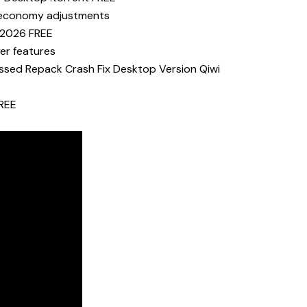
er economy adjustments
p 2026 FREE
yer features
essed Repack Crash Fix Desktop Version Qiwi
FREE