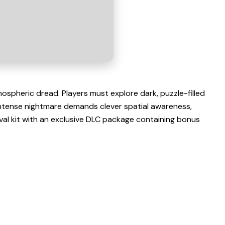
ospheric dread. Players must explore dark, puzzle-filled
intense nightmare demands clever spatial awareness,
ival kit with an exclusive DLC package containing bonus