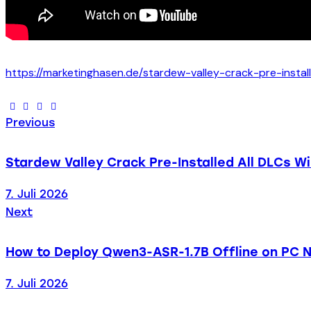
https://marketinghasen.de/stardew-valley-crack-pre-instal
Previous
Stardew Valley Crack Pre-Installed All DLCs W
7. Juli 2026
Next
How to Deploy Qwen3-ASR-1.7B Offline on PC N
7. Juli 2026