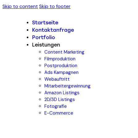
Skip to content
Skip to footer
Startseite
Kontaktanfrage
Portfolio
Leistungen
Content Marketing
Filmproduktion
Postproduktion
Ads Kampagnen
Webauftritt
Mitarbeitergewinnung
Amazon Listings
2D/3D Listings
Fotografie
E-Commerce