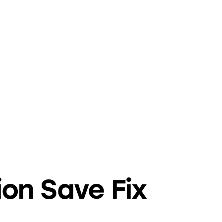
ion Save Fix