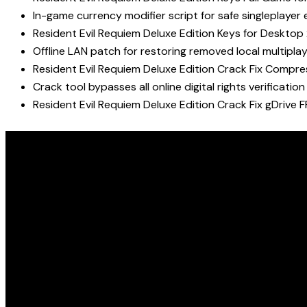
In-game currency modifier script for safe singleplay
Resident Evil Requiem Deluxe Edition Keys for Deskto
Offline LAN patch for restoring removed local multipla
Resident Evil Requiem Deluxe Edition Crack Fix Compr
Crack tool bypasses all online digital rights verification
Resident Evil Requiem Deluxe Edition Crack Fix gDrive 