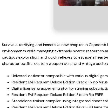
Survive a terrifying and immersive new chapter in Capcom’s 
environments while managing extremely scarce resources and
cautious exploration, and quick reflexes to escape a heart-
character outfits, custom weapon skins, and vintage audio 
Universal activator compatible with various digital gam
Resident Evil Requiem Deluxe Edition Crack Fix no Viru
Digital license wrapper emulator for running subscript
Resident Evil Requiem Deluxe Edition Steam Rip FREE
Standalone trainer compiler using integrated cheat 
Resident Evil Requiem Deluxe Edition Keys Full Game fo